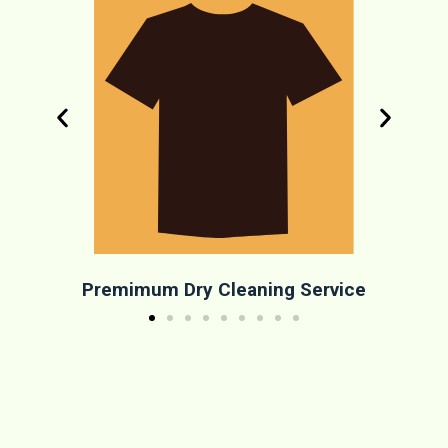
Premimum Dry Cleaning Service