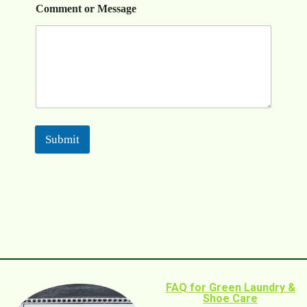
Comment or Message
Submit
FAQ for Green Laundry &
Shoe Care