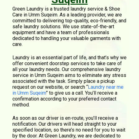
Green Laundry is a trusted laundry service & Shoe
Care in Umm Suqeim. As a leading provider, we are
committed to delivering top-quality, eco-friendly, and
safe laundry solutions. We use state-of-the-art
equipment and have a team of professionals
dedicated to handling your valuable garments with
care.
Laundry is an essential part of life, and that’s why we
offer convenient doorstep services to take care of
all your laundry needs. Our comprehensive laundry
service in Umm Suqeim aims to eliminate any stress
associated with the task. Simply place a pickup
request on our website, or search “
Laundry near me
in Umm Suqeim
” to give us a call. You’ll receive a
confirmation according to your preferred contact
method.
As soon as our driver is en-route, you’ll receive a
notification. Our drivers will head straight to your
specified location, so there’s no need for you to wait
by the door. At Green Laundry, we are dedicated to