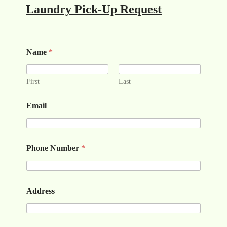
Laundry Pick-Up Request
Name
*
First
Last
Email
Phone Number
*
Address