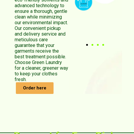
advanced technology to
ensure a thorough, gentle
clean while minimizing
our environmental impact.
Our convenient pickup
and delivery service and
meticulous care
guarantee that your
garments receive the
best treatment possible.
Choose Green Laundry
for a cleaner, greener way
to keep your clothes
fresh.
Order here