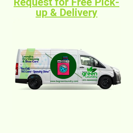
Request for Free Pick-
up & Delivery