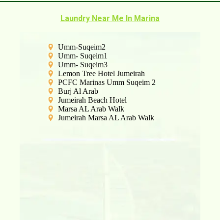
Laundry Near Me In Marina
Umm-Suqeim2
Umm- Suqeim1
Umm- Suqeim3
Lemon Tree Hotel Jumeirah
PCFC Marinas Umm Suqeim 2
Burj Al Arab
Jumeirah Beach Hotel
Marsa AL Arab Walk
Jumeirah Marsa AL Arab Walk