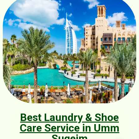
Best Laundry & Shoe
Care Service in Umm
Suqeim