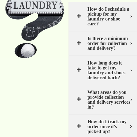
How do I schedule a
pickup for my
laundry or shoe
care?
Is there a minimum
order for collection
and delivery?
How long does it
take to get my
laundry and shoes
delivered back?
What areas do you
provide collection
and delivery services
in?
How do I track my
order once it's
picked up?