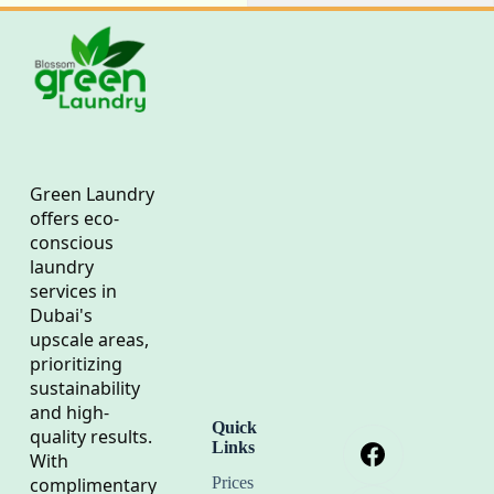
Green Laundry
offers eco-
conscious
laundry
services in
Dubai's
upscale areas,
prioritizing
sustainability
and high-
Quick
quality results.
Links
With
complimentary
Prices