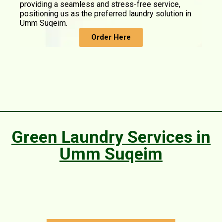
providing a seamless and stress-free service,
positioning us as the preferred laundry solution in
Umm Suqeim.
Order Here
Green Laundry Services in
Umm Suqeim