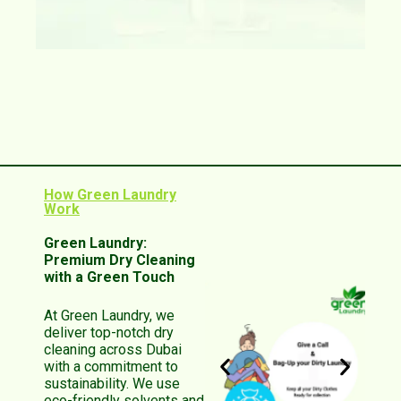
How Green Laundry
Work
Green Laundry:
Premium Dry Cleaning
with a Green Touch
At Green Laundry, we
deliver top-notch dry
cleaning across Dubai
with a commitment to
sustainability. We use
eco-friendly solvents and